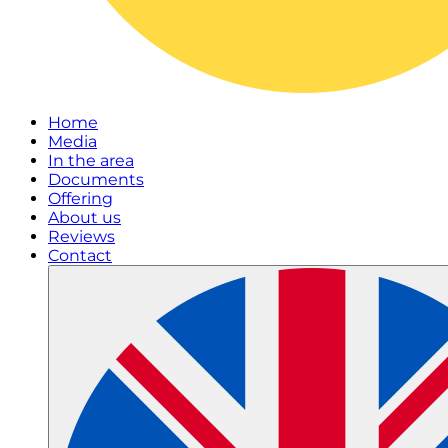
Home
Media
In the area
Documents
Offering
About us
Reviews
Contact