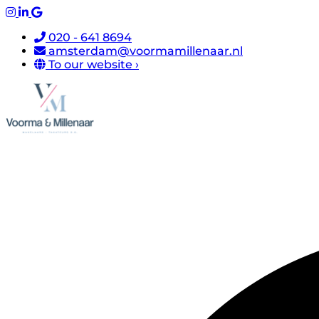
020 - 641 8694
amsterdam@voormamillenaar.nl
To our website ›