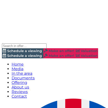
Schedule a viewing
Make an offer!
Valuation
Schedule a viewing
Make an offer!
Valuation
Home
Media
In the area
Documents
Offering
About us
Reviews
Contact