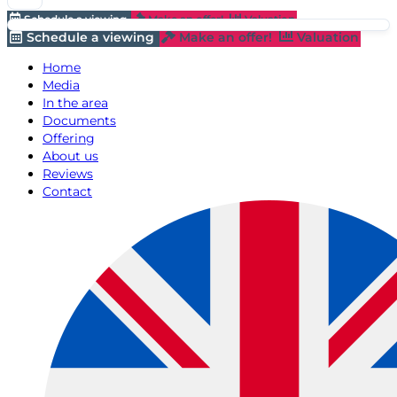
Schedule a viewing
Make an offer!
Valuation
Schedule a viewing
Make an offer!
Valuation
Home
Media
In the area
Documents
Offering
About us
Reviews
Contact