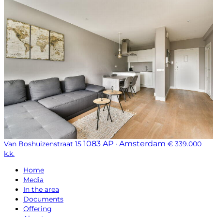
1083 AP · Amsterdam
Van Boshuizenstraat 15
€ 339.000
k.k.
Home
Media
In the area
Documents
Offering