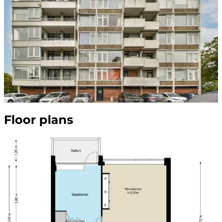
Floor plans