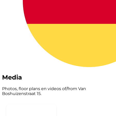
Media
Photos, floor plans en videos of/from Van
Boshuizenstraat 15.