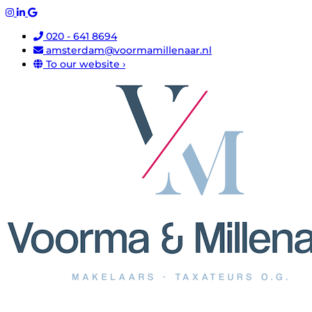
020 - 641 8694
amsterdam@voormamillenaar.nl
To our website ›