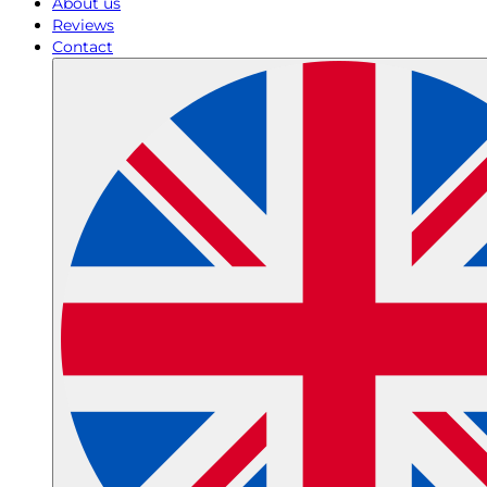
About us
Reviews
Contact